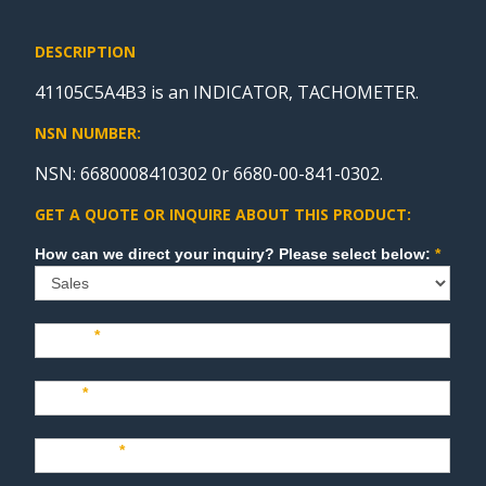
DESCRIPTION
41105C5A4B3 is an INDICATOR, TACHOMETER.
NSN NUMBER:
NSN: 6680008410302 0r 6680-00-841-0302.
GET A QUOTE OR INQUIRE ABOUT THIS PRODUCT:
Sales
How can we direct your inquiry? Please select below:
*
Name
*
Last
*
Company
*