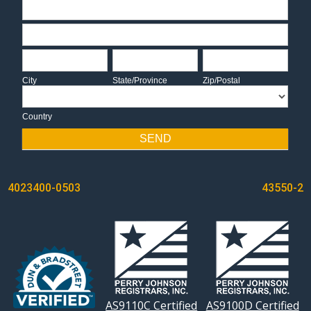
Address
Address
City
State/Province
Zip/Postal
City
State/Province
Zip/Postal
Country
Country
SEND
POST
4023400-0503
43550-2
NAVIGATION
AS9110C Certified
AS9100D Certified