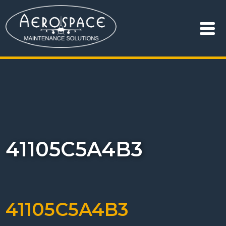
41105C5A4B3
41105C5A4B3