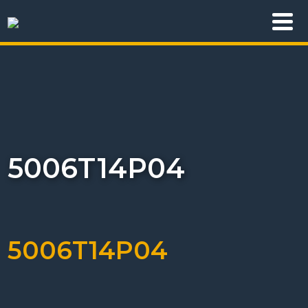
5006T14P04
5006T14P04