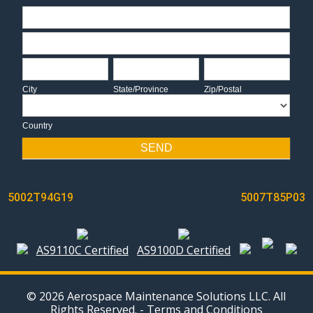
Address
Address
City
State/Province
Zip/Postal
City
State/Province
Zip/Postal
Country
Country
SEND
POST
5002T94G19
5007T85P03
NAVIGATION
AS9110C Certified
AS9100D Certified
© 2026 Aerospace Maintenance Solutions LLC. All
Rights Reserved. -
Terms and Conditions