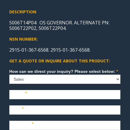
DESCRIPTION
5006T14P04: OS GOVERNOR. ALTERNATE PN:
5006T22P02, 5006T22P04.
NSN NUMBER:
2915-01-367-6568. 2915-01-367-6568.
GET A QUOTE OR INQUIRE ABOUT THIS PRODUCT:
Sales
How can we direct your inquiry? Please select below:
*
Name
*
Last
*
Company
*