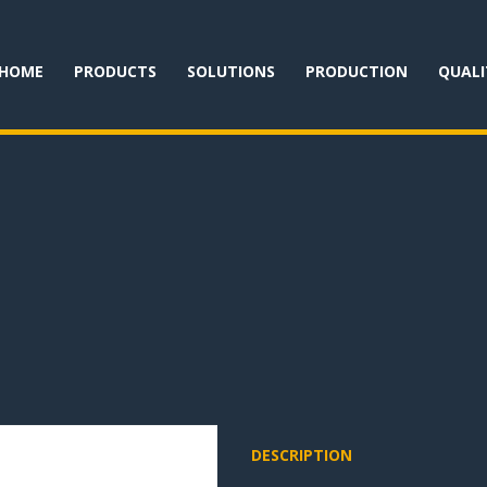
HOME
PRODUCTS
SOLUTIONS
PRODUCTION
QUALI
DESCRIPTION