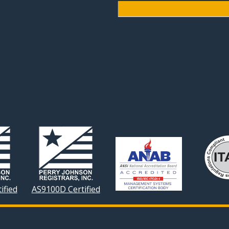
ified
AS9100D Certified