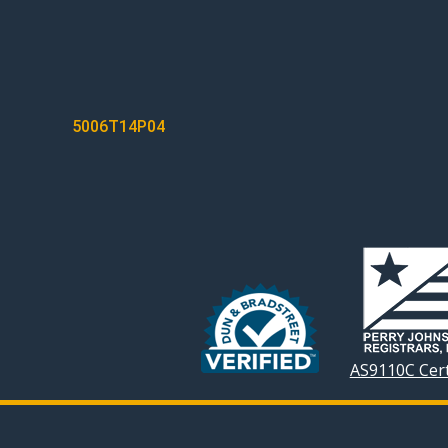
POST
5006T14P04
NAVIGATION
AS9110C Cert