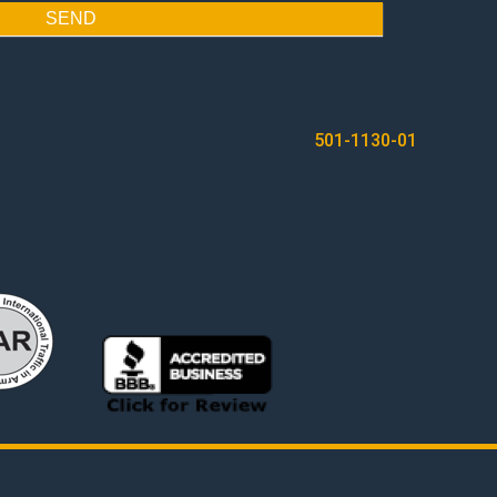
SEND
501-1130-01