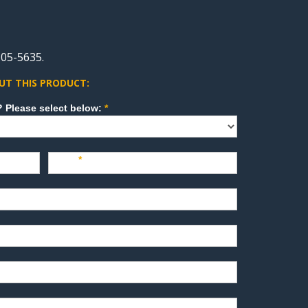
05-5635.
UT THIS PRODUCT:
How can we direct your inquiry? Please select below:
*
Last
*