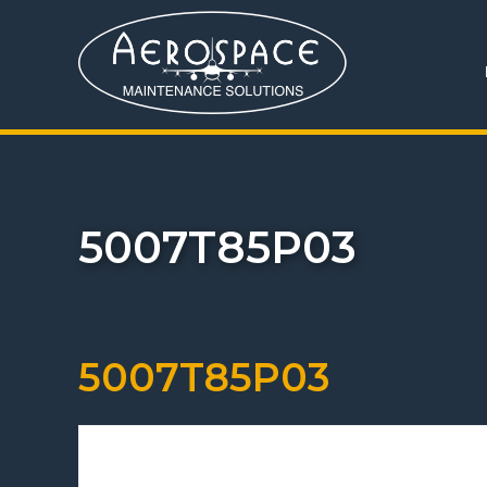
5007T85P03
5007T85P03