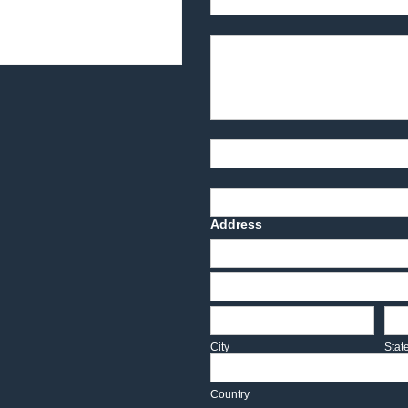
Product Description
Part Number
Deadline Date
Address
Address
Address
City
Sta
City
Stat
Country
Country