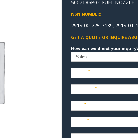
5007T85P03: FUEL NOZZLE.
NSN NUMBER:
2915-00-725-7139, 2915-01-1
GET A QUOTE OR INQUIRE ABO
Sales
Name
*
Company
*
Title
*
Email
*
Phone