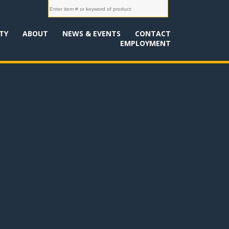
TY
ABOUT
NEWS & EVENTS
CONTACT
EMPLOYMENT