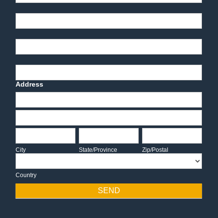
Part Number
End-User Contact
Deadline Date
Address
Address
Address
City
State/Province
Zip/Postal
City
State/Province
Zip/Postal
Country
Country
SEND