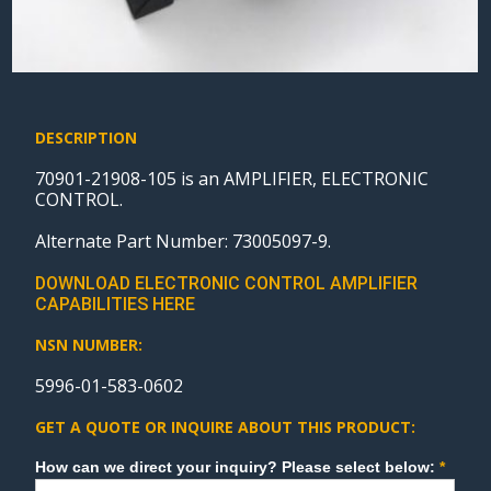
DESCRIPTION
70901-21908-105 is an AMPLIFIER, ELECTRONIC
CONTROL.
Alternate Part Number: 73005097-9.
DOWNLOAD ELECTRONIC CONTROL AMPLIFIER
CAPABILITIES HERE
NSN NUMBER:
5996-01-583-0602
GET A QUOTE OR INQUIRE ABOUT THIS PRODUCT:
Sales
How can we direct your inquiry? Please select below:
*