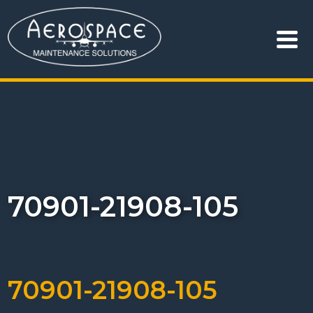
70901-21908-105
70901-21908-105