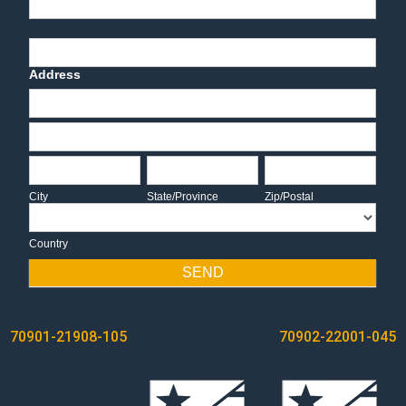
End-User Contact
Deadline Date
Address
Address
Address
City
State/Province
Zip/Postal
City
State/Province
Zip/Postal
Country
Country
SEND
POST
70901-21908-105
70902-22001-045
NAVIGATION