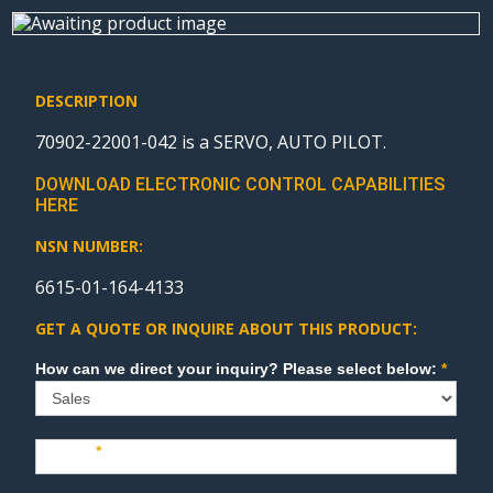
DESCRIPTION
70902-22001-042 is a SERVO, AUTO PILOT.
DOWNLOAD ELECTRONIC CONTROL CAPABILITIES
HERE
NSN NUMBER:
6615-01-164-4133
GET A QUOTE OR INQUIRE ABOUT THIS PRODUCT:
Sales
How can we direct your inquiry? Please select below:
*
Name
*