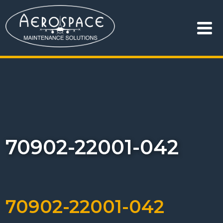
70902-22001-042
70902-22001-042