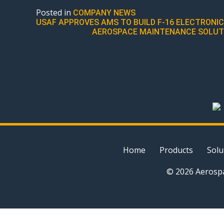
Posted in
COMPANY NEWS
POST
USAF APPROVES AMS TO BUILD F-16 ELECTRON
AEROSPACE MAINTENANCE SOLUTIO
NAVIGATION
Home
Products
Solu
© 2026 Aerospa