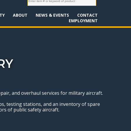
TY
ABOUT
NEWS & EVENTS
CONTACT
EMPLOYMENT
RY
r, and overhaul services for military aircraft.
ops, testing stations, and an inventory of spare
rs of public safety aircraft.