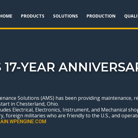
HOME
PRODUCTS
SOLUTIONS
PRODUCTION
QUALI
 17-YEAR ANNIVERSA
ance Solutions (AMS) has been providing maintenance, repai
start in Chesterland, Ohio.
ncludes Electrical, Electronics, Instrument, and Mechanical sh
y, foreign militaries who are friendly to the U.S., and operato
AIN.WPENGINE.COM