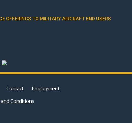
E OFFERINGS TO MILITARY AIRCRAFT END USERS
Contact
Employment
and Conditions