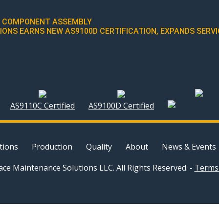
IC COMPONENT ASSEMBLY
NS EARNS NEW AS9100D CERTIFICATION, EXPANDS SERVIC
AS9110C Certified
AS9100D Certified
tions
Production
Quality
About
News & Events
ce Maintenance Solutions LLC. All Rights Reserved. -
Terms 