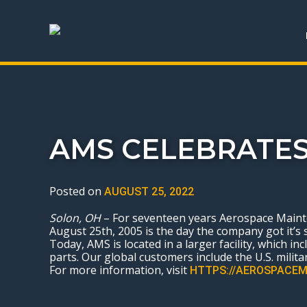
AMS CELEBRATES
Posted on
AUGUST 25, 2022
Solon, OH
– For seventeen years Aerospace Mainten
August 25
th
, 2005 is the day the company got it’s 
Today, AMS is located in a larger facility, which i
parts. Our global customers include the U.S. militar
For more information, visit
HTTPS://AEROSPACEM