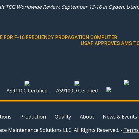
aft TCG Worldwide Review, September 13-16 in Ogden, Utah, 
RCE FOR F-16 FREQUENCY PROPAGATION COMPUTER
USAF APPROVES AMS TO
AS9110C Certified
AS9100D Certified
tions
Production
Quality
About
News & Events
ce Maintenance Solutions LLC. All Rights Reserved. -
Terms 