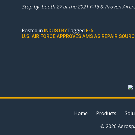
Stop by booth 27 at the 2021 F-16 & Proven Aircr
Posted in
Tagged
INDUSTRY
F-5
POST
U.S. AIR FORCE APPROVES AMS AS REPAIR SOU
NAVIGATION
Home
Products
Solu
© 2026 Aerospa