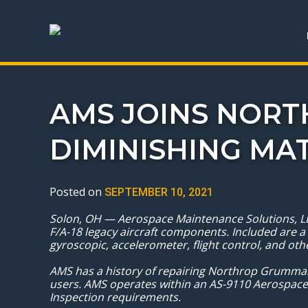
AMS JOINS NOR
DIMINISHING MA
Posted on
SEPTEMBER 10, 2021
Solon, OH — Aerospace Maintenance Solutions, LL
F/A-18 legacy aircraft components. Included are a
gyroscopic, accelerometer, flight control, and o
AMS has a history of repairing Northrop Grumman
users. AMS operates within an AS-9110 Aerospace
Inspection requirements.