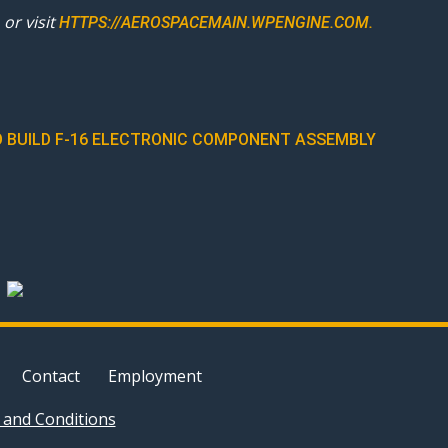
or visit
HTTPS://AEROSPACEMAIN.WPENGINE.COM.
 BUILD F-16 ELECTRONIC COMPONENT ASSEMBLY
Contact
Employment
and Conditions