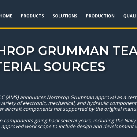
HOME
PRODUCTS
SOLUTIONS
PRODUCTION
QUALI
THROP GRUMMAN TEA
TERIAL SOURCES
C (AMS) announces Northrop Grumman approval as a certifi
 variety of electronic, mechanical, and hydraulic components
ther aircraft components not supported by the original man
 components going back several years, including the Navy
 approved work scope to include design and development w