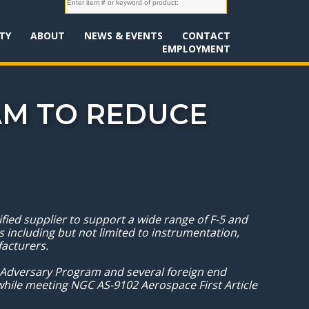
TY
ABOUT
NEWS & EVENTS
CONTACT
EMPLOYMENT
M TO REDUCE
ed supplier to support a wide range of F-5 and
 including but not limited to instrumentation,
ufacturers.
 Adversary Program and several foreign end
hile meeting NGC AS-9102 Aerospace First Article