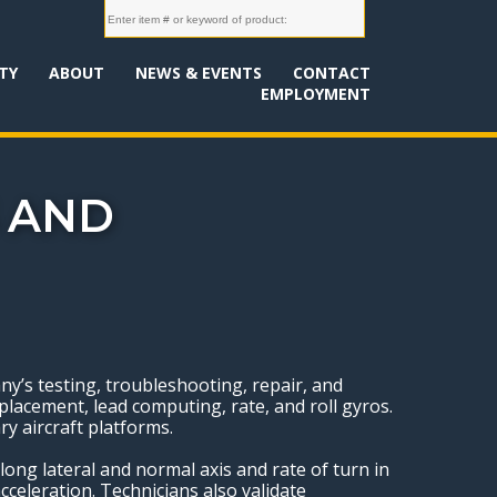
TY
ABOUT
NEWS & EVENTS
CONTACT
EMPLOYMENT
 AND
’s testing, troubleshooting, repair, and
lacement, lead computing, rate, and roll gyros.
ry aircraft platforms.
long lateral and normal axis and rate of turn in
cceleration. Technicians also validate