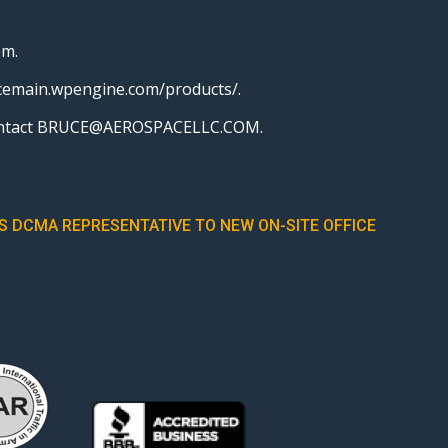
em.
pacemain.wpengine.com/products/.
r, contact BRUCE@AEROSPACELLC.COM.
 DCMA REPRESENTATIVE TO NEW ON-SITE OFFICE