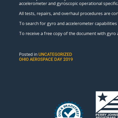
accelerometer and gyroscopic operational specific
All tests, repairs, and overhaul procedures are c
To search for gyro and accelerometer capabilitie
To receive a free copy of the document with gyr
Posted in
UNCATEGORIZED
POST
OHIO AEROSPACE DAY 2019
NAVIGATION