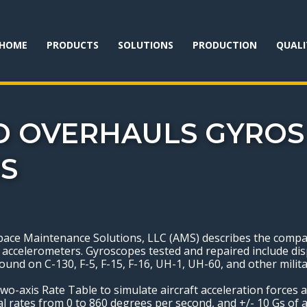
HOME
PRODUCTS
SOLUTIONS
PRODUCTION
QUALI
D OVERHAULS GYROS
S
e Maintenance Solutions, LLC (AMS) describes the company
ccelerometers. Gyroscopes tested and repaired include disp
und on C-130, F-5, F-15, F-16, UH-1, UH-60, and other milita
o-axis Rate Table to simulate aircraft acceleration forces a
al rates from 0 to 860 degrees per second, and +/- 10 Gs of a