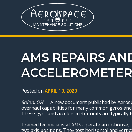
AMS REPAIRS AN
ACCELEROMETER
Posted on
APRIL 10, 2020
Solon, OH
— A new document published by Aerospac
overhaul capabilities for many common gyros and a
These gyro and accelerometer units are typically fo
Trained technicians at AMS operate an in-house, tw
two axis positions. They test horizontal and vertic