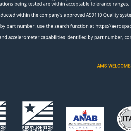
ations being tested are within acceptable tolerance ranges.
onducted within the company’s approved AS9110 Quality syst
s by part number, use the search function at https://aeros
o and accelerometer capabilities identified by part numbe
AMS WELCOMES