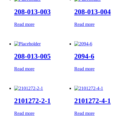
208-013-003
208-013-004
Read more
Read more
208-013-005
2094-6
Read more
Read more
2101272-2-1
2101272-4-1
Read more
Read more