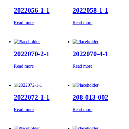
2022056-1-1
2022058-1-1
Read more
Read more
2022070-2-1
2022070-4-1
Read more
Read more
2022072-1-1
208-013-002
Read more
Read more