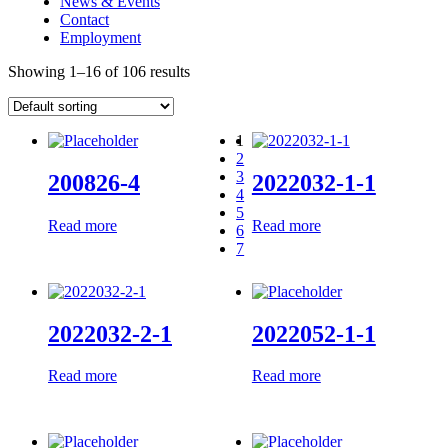
News & Events
Contact
Employment
Showing 1–16 of 106 results
1
2
3
200826-4
2022032-1-1
4
5
Read more
Read more
6
7
2022032-2-1
2022052-1-1
Read more
Read more