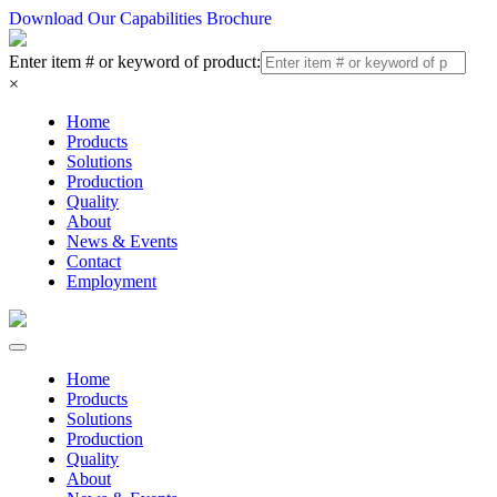
Download Our Capabilities Brochure
Enter item # or keyword of product:
×
Home
Products
Solutions
Production
Quality
About
News & Events
Contact
Employment
Home
Products
Solutions
Production
Quality
About