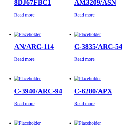
8DJ67FBC1
AM3209/ASN
Read more
Read more
AN/ARC-114
C-3835/ARC-54
Read more
Read more
C-3940/ARC-94
C-6280/APX
Read more
Read more