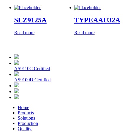
SLZ9125A
TYPEAAU32A
Read more
Read more
AS9110C Certified
AS9100D Certified
Home
Products
Solutions
Production
Quality