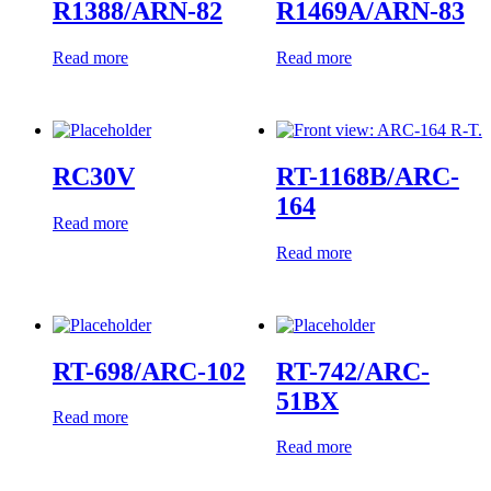
R1388/ARN-82
R1469A/ARN-83
Read more
Read more
RC30V
RT-1168B/ARC-
164
Read more
Read more
RT-698/ARC-102
RT-742/ARC-
51BX
Read more
Read more