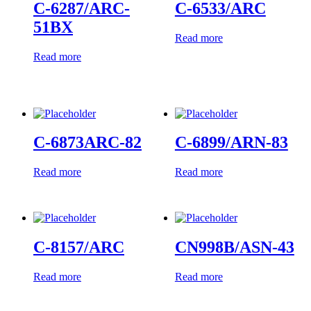
C-6287/ARC-
C-6533/ARC
51BX
Read more
Read more
C-6873ARC-82
C-6899/ARN-83
Read more
Read more
C-8157/ARC
CN998B/ASN-43
Read more
Read more