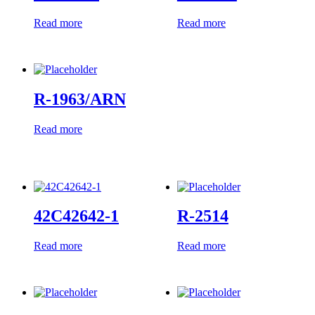
Read more
Read more
R-1963/ARN
Read more
42C42642-1
R-2514
Read more
Read more