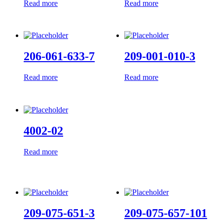
Read more
Read more
206-061-633-7
209-001-010-3
Read more
Read more
4002-02
Read more
209-075-651-3
209-075-657-101