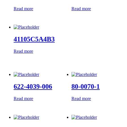
Read more
Read more
41105C5A4B3
Read more
622-4039-006
80-0070-1
Read more
Read more