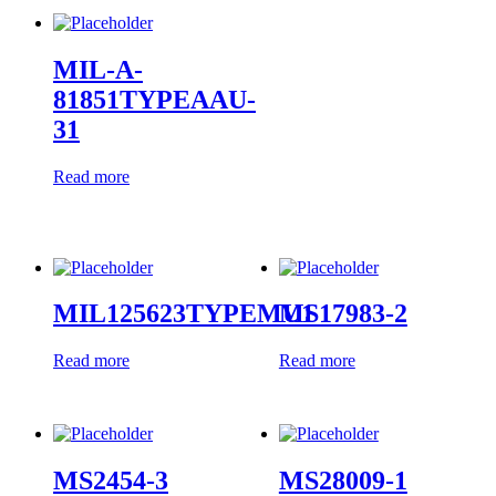
MIL-A-
81851TYPEAAU-
31
Read more
MIL125623TYPEMU1
MS17983-2
Read more
Read more
MS2454-3
MS28009-1