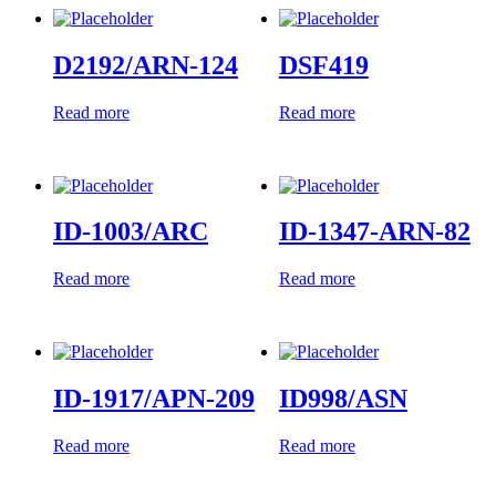
D2192/ARN-124
DSF419
Read more
Read more
ID-1003/ARC
ID-1347-ARN-82
Read more
Read more
ID-1917/APN-209
ID998/ASN
Read more
Read more