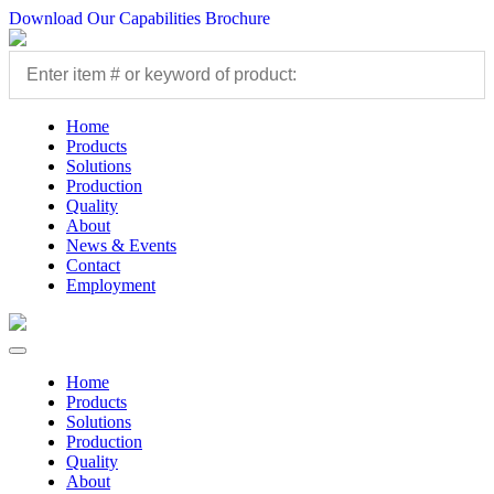
Download Our Capabilities Brochure
Home
Products
Solutions
Production
Quality
About
News & Events
Contact
Employment
Home
Products
Solutions
Production
Quality
About