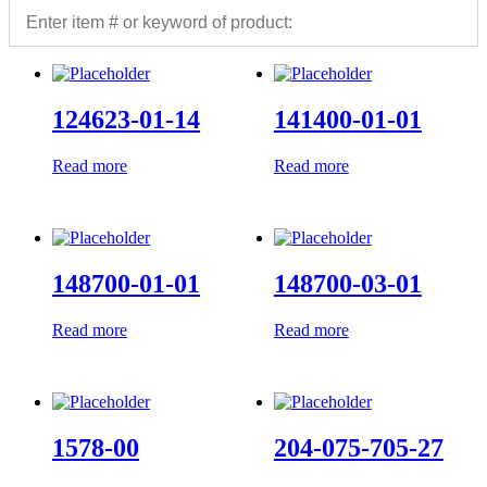
124623-01-14
141400-01-01
Read more
Read more
148700-01-01
148700-03-01
Read more
Read more
1578-00
204-075-705-27