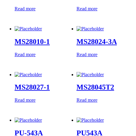
Read more
Read more
MS28010-1
MS28024-3A
Read more
Read more
MS28027-1
MS28045T2
Read more
Read more
PU-543A
PU543A