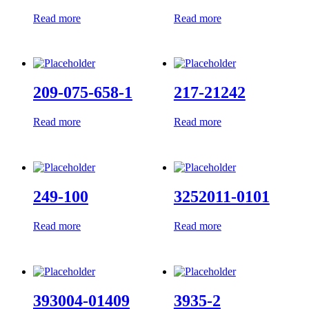
Read more
Read more
209-075-658-1
217-21242
Read more
Read more
249-100
3252011-0101
Read more
Read more
393004-01409
3935-2