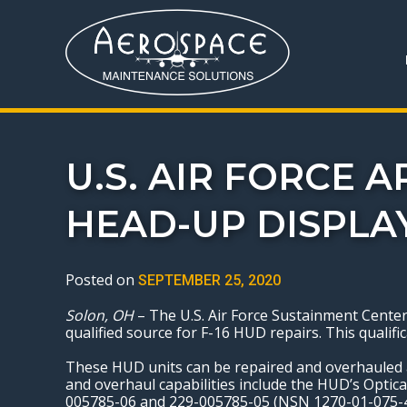
U.S. AIR FORCE 
HEAD-UP DISPLA
Posted on
SEPTEMBER 25, 2020
Solon, OH
– The U.S. Air Force Sustainment Center
qualified source for F-16 HUD repairs. This qual
These HUD units can be repaired and overhauled 
and overhaul capabilities include the HUD’s Opti
005785-06 and 229-005785-05 (NSN 1270-01-075-47