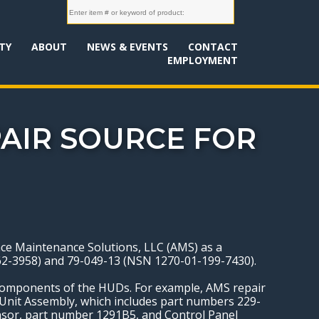
TY
ABOUT
NEWS & EVENTS
CONTACT
EMPLOYMENT
PAIR SOURCE FOR
ace Maintenance Solutions, LLC (AMS) as a
462-3958) and 79-049-13 (NSN 1270-01-199-7430).
 components of the HUDs. For example, AMS repair
 Unit Assembly, which includes part numbers 229-
nsor, part number 1291B5, and Control Panel