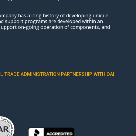
ompany has a long history of developing unique
and support programs are developed within an
 support on-going operation of components, and
L TRADE ADMINISTRATION PARTNERSHIP WITH OAI