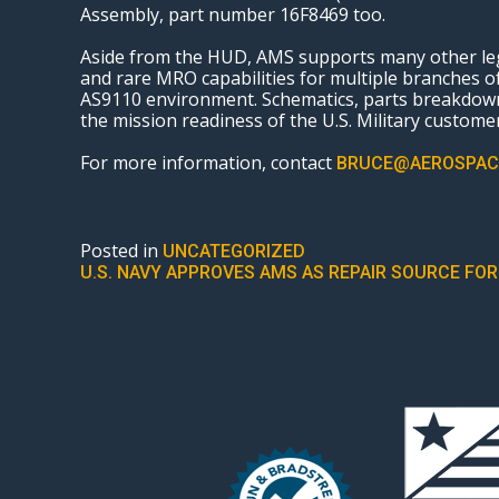
Assembly, part number 16F8469 too.
Aside from the HUD, AMS supports many other lega
and rare MRO capabilities for multiple branches
AS9110 environment. Schematics, parts breakdown
the mission readiness of the U.S. Military customers
For more information, contact
BRUCE@AEROSPAC
Posted in
UNCATEGORIZED
POST
U.S. NAVY APPROVES AMS AS REPAIR SOURCE FO
NAVIGATION