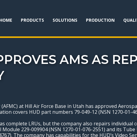
HOME
PRODUCTS
SOLUTIONS
PRODUCTION
QUALI
APPROVES AMS AS RE
Y
 (AFMC) at Hill Air Force Base in Utah has approved Aerosp
ification covers HUD part numbers 79-049-12 (NSN 1270-01-
as complete LRUs, but the company also repairs individual
cal Module 229-009904 (NSN 1270-01-076-2551) and its Tube
67). The company has capabilities for the HUD’s Video Se