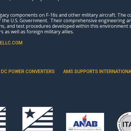
cy components on F-16s and other military aircraft. The c
 of the U.S. Government. Their comprehensive engineering 
s, and test procedures developed within this environment
 as well as foreign military allies.
ELLC.COM
R DC POWER CONVERTERS
AMS SUPPORTS INTERNATIONA